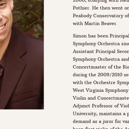
2000, studying with He
Pothier. He then went on
Peabody Conservatory of
with Martin Beaver.
Simon has been Principal
Symphony Orchestra sinc
Assistant Principal Seco
Symphony Orchestra and
Concertmaster of the R
during the 2009/2010 se
with the Orchestre Sym
West Virginia Symphony 
Violin and Concertmaster
Adjunct Professor of Vi
University, maintains a p
demand as a juror for va