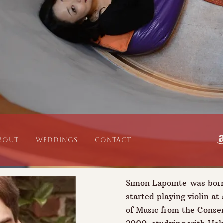
bout
WEDDINGS
CONTACT
Simon Lapointe was bor
started playing violin at
of Music from the Conser