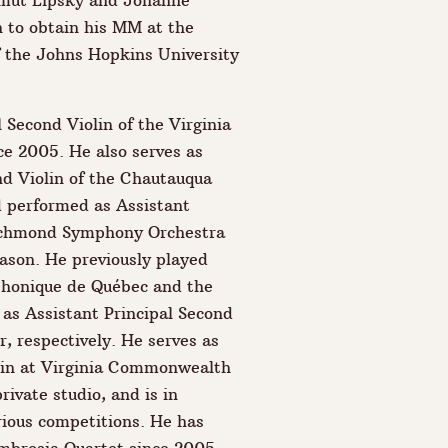
lmut Lipsky and Johanne
 to obtain his MM at the
 the Johns Hopkins University
 Second Violin of the Virginia
e 2005. He also serves as
nd Violin of the Chautauqua
 performed as Assistant
ichmond Symphony Orchestra
ason. He previously played
phonique de Québec and the
as Assistant Principal Second
, respectively. He serves as
olin at Virginia Commonwealth
rivate studio, and is in
rious competitions. He has