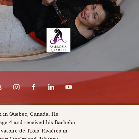
n in Quebec, Canada. He
 age 4 and received his Bachelor
vatoire de Trois-Rivières in