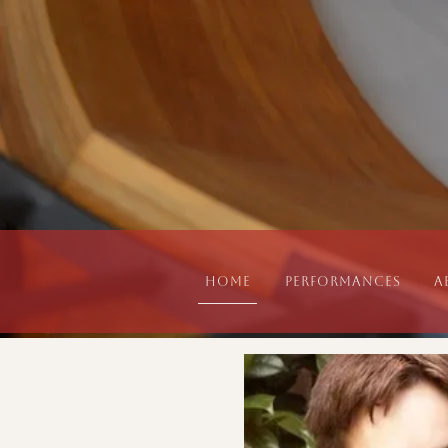
Home
Performances
A