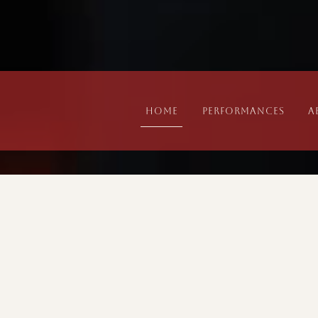
Home
Performances
A
Performances
PREVIOUS EVENTS
DATE