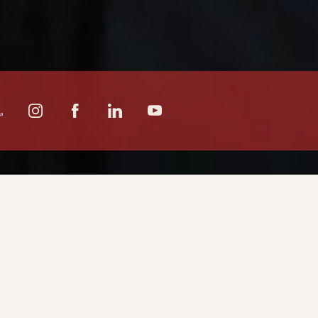
CATION