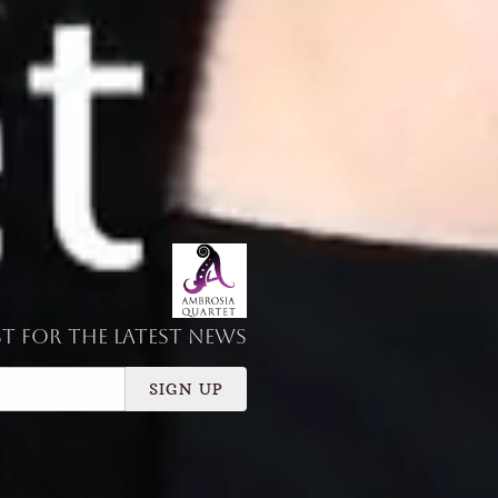
st for the latest news
SIGN UP