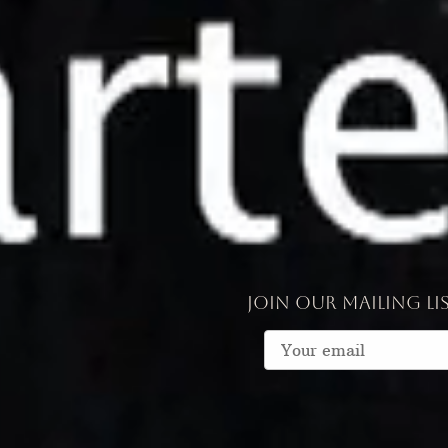
Join our mailing li