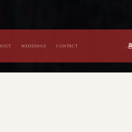
bout
WEDDINGS
CONTACT
EVENT
LO