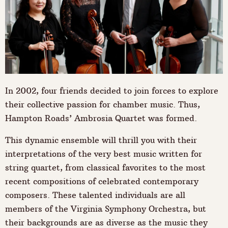
In 2002, four friends decided to join forces to explore
their collective passion for chamber music. Thus,
Hampton Roads’ Ambrosia Quartet was formed.
This dynamic ensemble will thrill you with their
interpretations of the very best music written for
string quartet, from classical favorites to the most
recent compositions of celebrated contemporary
composers. These talented individuals are all
members of the Virginia Symphony Orchestra, but
their backgrounds are as diverse as the music they