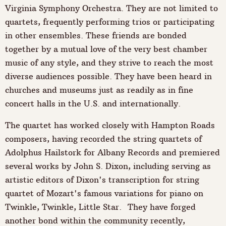
Virginia Symphony Orchestra. They are not limited to
quartets, frequently performing trios or participating
in other ensembles. These friends are bonded
together by a mutual love of the very best chamber
music of any style, and they strive to reach the most
diverse audiences possible. They have been heard in
churches and museums just as readily as in fine
concert halls in the U.S. and internationally.
The quartet has worked closely with Hampton Roads
composers, having recorded the string quartets of
Adolphus Hailstork for Albany Records and premiered
several works by John S. Dixon, including serving as
artistic editors of Dixon's transcription for string
quartet of Mozart's famous variations for piano on
Twinkle, Twinkle, Little Star. They have forged
another bond within the community recently,