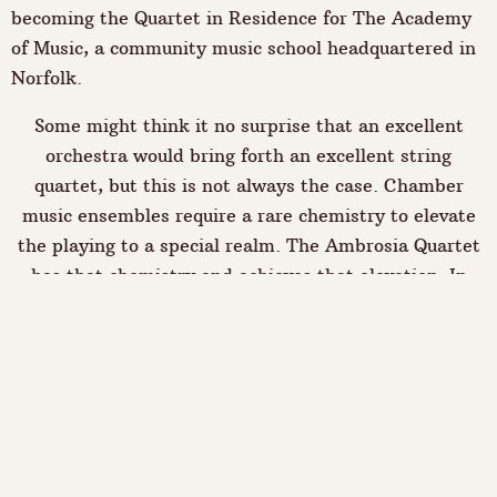
becoming the Quartet in Residence for The Academy
of Music, a community music school headquartered in
Norfolk.
Some might think it no surprise that an excellent
orchestra would bring forth an excellent string
quartet, but this is not always the case. Chamber
music ensembles require a rare chemistry to elevate
the playing to a special realm. The Ambrosia Quartet
has that chemistry and achieves that elevation. In
classical mythology, "ambrosia" is the food of the
gods: this quartet exists to share ambrosia with you.
"The Ambrosians did well by Dohnanyi. Rebecca
Gilmore's cello playing was achingly beautiful and
violist Jennifer Snyder offers a consistent feeling of
purpose. The motivic developments were intelligently