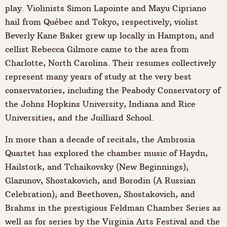
play. Violinists Simon Lapointe and Mayu Cipriano
hail from Québec and Tokyo, respectively; violist
Beverly Kane Baker grew up locally in Hampton; and
cellist Rebecca Gilmore came to the area from
Charlotte, North Carolina. Their resumes collectively
represent many years of study at the very best
conservatories, including the Peabody Conservatory of
the Johns Hopkins University, Indiana and Rice
Universities, and the Juilliard School.
In more than a decade of recitals, the Ambrosia
Quartet has explored the chamber music of Haydn,
Hailstork, and Tchaikovsky (New Beginnings);
Glazunov, Shostakovich, and Borodin (A Russian
Celebration); and Beethoven, Shostakovich, and
Brahms in the prestigious Feldman Chamber Series as
well as for series by the Virginia Arts Festival and the